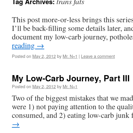
trans fats
Tag Archives:
This post more-or-less brings this series
I’ll be back-filling some details later, an
document my low-carb journey, potholes
reading
→
Posted on
May 2, 2012
by
Mr. N=1
|
Leave a comment
My Low-Carb Journey, Part III
Posted on
May 2, 2012
by
Mr. N=1
Two of the biggest mistakes that we mad
were 1) not paying attention to the quali
consumed, and 2) eating low-carb junk 
→