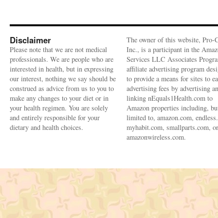
Disclaimer
The owner of this website, Pro-
Please note that we are not medical
Inc., is a participant in the Ama
professionals. We are people who are
Services LLC Associates Progra
interested in health, but in expressing
affiliate advertising program des
our interest, nothing we say should be
to provide a means for sites to e
construed as advice from us to you to
advertising fees by advertising a
make any changes to your diet or in
linking nEquals1Health.com to
your health regimen. You are solely
Amazon properties including, bu
and entirely responsible for your
limited to, amazon.com, endless
dietary and health choices.
myhabit.com, smallparts.com, o
amazonwireless.com.