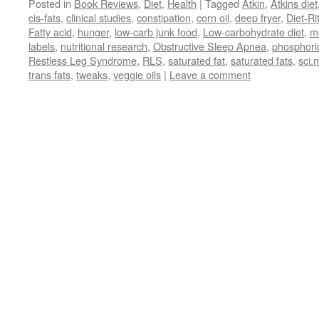
Posted in
Book Reviews
,
Diet
,
Health
|
Tagged
Atkin
,
Atkins diet
cis-fats
,
clinical studies
,
constipation
,
corn oil
,
deep fryer
,
Diet-Ri
Fatty acid
,
hunger
,
low-carb junk food
,
Low-carbohydrate diet
,
m
labels
,
nutritional research
,
Obstructive Sleep Apnea
,
phosphori
Restless Leg Syndrome
,
RLS
,
saturated fat
,
saturated fats
,
sci.
trans fats
,
tweaks
,
veggie oils
|
Leave a comment