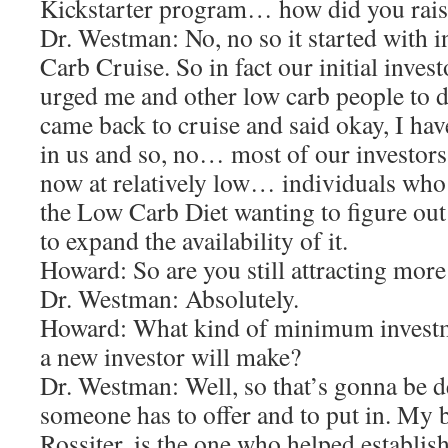
Kickstarter program… how did you rai
Dr. Westman: No, no so it started with 
Carb Cruise. So in fact our initial inve
urged me and other low carb people to 
came back to cruise and said okay, I hav
in us and so, no… most of our investor
now at relatively low… individuals who
the Low Carb Diet wanting to figure out
to expand the availability of it.
Howard: So are you still attracting more
Dr. Westman: Absolutely.
Howard: What kind of minimum investm
a new investor will make?
Dr. Westman: Well, so that’s gonna be 
someone has to offer and to put in. My 
Rossiter, is the one who helped establish