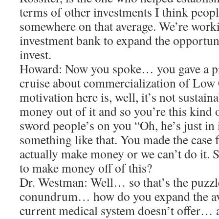
terms of other investments I think peop
somewhere on that average. We’re work
investment bank to expand the opportuni
invest.
Howard: Now you spoke… you gave a pre
cruise about commercialization of Low
motivation here is, well, it’s not sustain
money out of it and so you’re this kind
sword people’s on you “Oh, he’s just in 
something like that. You made the case 
actually make money or we can’t do it. 
to make money off of this?
Dr. Westman: Well… so that’s the puzzl
conundrum… how do you expand the ava
current medical system doesn’t offer… a