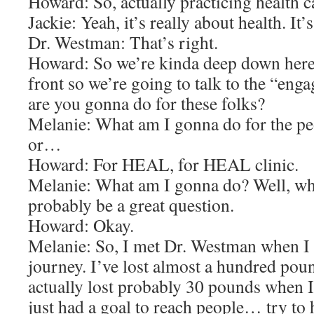
Howard: So, actually practicing health
Jackie: Yeah, it’s really about health. It’
Dr. Westman: That’s right.
Howard: So we’re kinda deep down her
front so we’re going to talk to the “en
are you gonna do for these folks?
Melanie: What am I gonna do for the peo
or…
Howard: For HEAL, for HEAL clinic.
Melanie: What am I gonna do? Well, wh
probably be a great question.
Howard: Okay.
Melanie: So, I met Dr. Westman when I
journey. I’ve lost almost a hundred pou
actually lost probably 30 pounds when I 
just had a goal to reach people… try to 