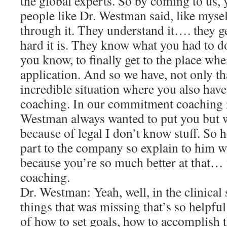
the global experts. So by coming to us
people like Dr. Westman said, like mysel
through it. They understand it…. they 
hard it is. They know what you had to d
you know, to finally get to the place wher
application. And so we have, not only t
incredible situation where you also ha
coaching. In our commitment coaching i
Westman always wanted to put you but w
because of legal I don’t know stuff. So h
part to the company so explain to hi
because you’re so much better at that
coaching.
Dr. Westman: Yeah, well, in the clinical 
things that was missing that’s so helpful
of how to set goals, how to accomplish