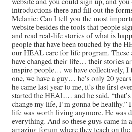
website and you could sign up, and you
introductions there and fill out the fo
Melanie: Can I tell you the most importa
website besides the tools that people si
and read real-life stories of what is ha
people that have been touched by the 
our HEAL care for life program. These a
have changed their life… their stories 
inspire people… we have collectively, I
one, we have a guy… he’s only 20 years 
he came last year to me, it’s the first ev
started the HEAL… and he said, “that’s
change my life, I’m gonna be healthy.” H
life was worth living anymore. He was 
everything. And so these guys came in 
amazing forum where they teach on the