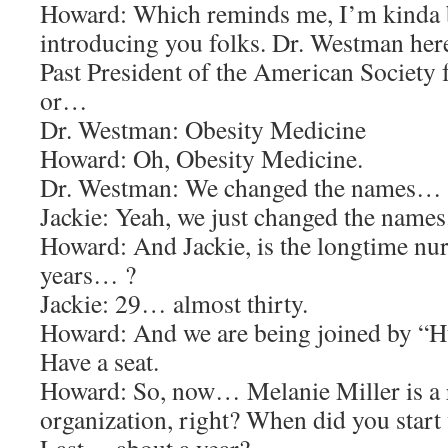
Howard: Which reminds me, I’m kinda 
introducing you folks. Dr. Westman here
Past President of the American Society 
or…
Dr. Westman: Obesity Medicine
Howard: Oh, Obesity Medicine.
Dr. Westman: We changed the names…
Jackie: Yeah, we just changed the names
Howard: And Jackie, is the longtime nur
years… ?
Jackie: 29… almost thirty.
Howard: And we are being joined by “H
Have a seat.
Howard: So, now… Melanie Miller is a r
organization, right? When did you start