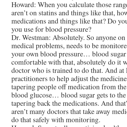
Howard: When you calculate those rang
aren’t on statins and things like that, h
medications and things like that? Do you
you use for blood pressure?
Dr. Westman: Absolutely. So anyone o
medical problems, needs to be monitor
your own blood pressure… blood sugar
comfortable with that, absolutely do it 
doctor who is trained to do that. And a
practitioners to help adjust the medici
tapering people off medication from the
blood glucose… blood sugar gets to the 
tapering back the medications. And that’
aren’t many doctors that take away medi
do that safely with monitoring.