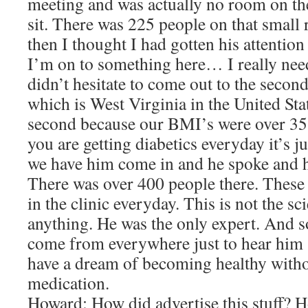
meeting and was actually no room on the
sit. There was 225 people on that small
then I thought I had gotten his attention
I’m on to something here… I really nee
didn’t hesitate to come out to the second
which is West Virginia in the United St
second because our BMI’s were over 35, 
you are getting diabetics everyday it’s 
we have him come in and he spoke and h
There was over 400 people there. These 
in the clinic everyday. This is not the sci
anything. He was the only expert. And s
come from everywhere just to hear him 
have a dream of becoming healthy witho
medication.
Howard: How did advertise this stuff? 