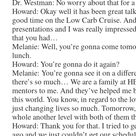
Dr. Westman: No worry about that for a
Howard: Okay well it has been great talk
good time on the Low Carb Cruise. And 
presentations and I was really impressed
that you had…
Melanie: Well, you’re gonna come tomor
lunch.
Howard: You’re gonna do it again?
Melanie: You’re gonna see it on a differ
there’s so much… We are a family at H
mentors to me. And they’ve helped me 
this world. You know, in regard to the l
just changing lives so much. Tomorrow, w
whole another level with both of them t
Howard: Thank you for that. I tried to 
ago and we just couldn’t get our schedu