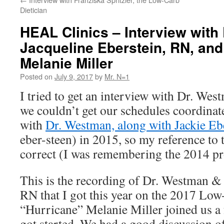
Dietician
HEAL Clinics – Interview with
Jacqueline Eberstein, RN, and
Melanie Miller
Posted on
July 9, 2017
by
Mr. N=1
I tried to get an interview with Dr. Wes
we couldn’t get our schedules coordinate
with
Dr. Westman, along with Jackie Eb
eber-steen) in 2015, so my reference to t
correct (I was remembering the 2014 
This is the recording of Dr. Westman &
RN that I got this year on the 2017 Low
“Hurricane” Melanie Miller joined us a 
got started. We had a good discussion of