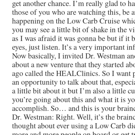
get another chance. I’m really glad to h
those of you who are watching this, be aw
happening on the Low Carb Cruise which
you may see a little bit of shake in the vi
as I was afraid it was gonna be but if it
eyes, just listen. It’s a very important i
Now basically, I invited Dr. Westman and
about a new venture that they started ab
ago called the HEALClinics. So I want p
an opportunity to talk about that, espec
a little bit about it but I’m also a little
you’re going about this and what it is y
accomplish. So… and this is your brainc
Dr. Westman: Right. Well, it’s the brai
thought about ever using a Low Carb diet
more and more people on board or get t