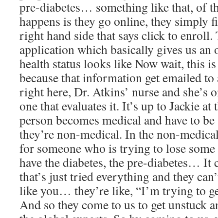
pre-diabetes… something like that, of t
happens is they go online, they simply fil
right hand side that says click to enroll. 
application which basically gives us an o
health status looks like Now wait, this is
because that information get emailed to 
right here, Dr. Atkins’ nurse and she’s 
one that evaluates it. It’s up to Jackie at
person becomes medical and have to be se
they’re non-medical. In the non-medical
for someone who is trying to lose some 
have the diabetes, the pre-diabetes… I
that’s just tried everything and they can’
like you… they’re like, “I’m trying to g
And so they come to us to get unstuck a