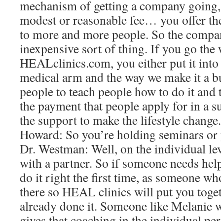
mechanism of getting a company going,
modest or reasonable fee… you offer the 
to more and more people. So the company 
inexpensive sort of thing. If you go the 
HEALclinics.com, you either put it into
medical arm and the way we make it a bus
people to teach people how to do it and t
the payment that people apply for in a s
the support to make the lifestyle change.
Howard: So you’re holding seminars or 
Dr. Westman: Well, on the individual lev
with a partner. So if someone needs help
do it right the first time, as someone w
there so HEAL clinics will put you tog
already done it. Someone like Melanie 
gives that coaching in the individual per