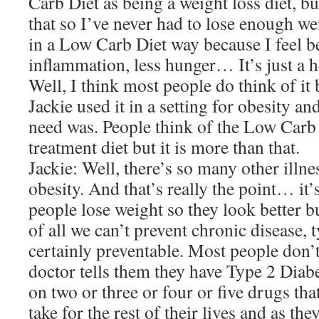
Carb Diet as being a weight loss diet, b
that so I’ve never had to lose enough we
in a Low Carb Diet way because I feel b
inflammation, less hunger… It’s just a h
Well, I think most people do think of it
Jackie used it in a setting for obesity an
need was. People think of the Low Carb 
treatment diet but it is more than that.
Jackie: Well, there’s so many other illne
obesity. And that’s really the point… it’s
people lose weight so they look better bu
of all we can’t prevent chronic disease, t
certainly preventable. Most people don’t
doctor tells them they have Type 2 Diab
on two or three or four or five drugs tha
take for the rest of their lives and as the