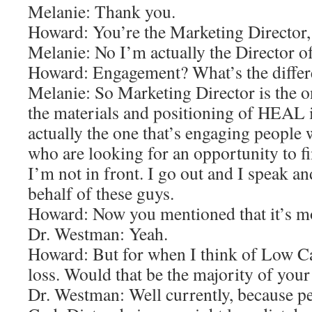
Melanie: Thank you.
Howard: You’re the Marketing Director,
Melanie: No I’m actually the Director 
Howard: Engagement? What’s the differ
Melanie: So Marketing Director is the o
the materials and positioning of HEAL 
actually the one that’s engaging people
who are looking for an opportunity to fi
I’m not in front. I go out and I speak an
behalf of these guys.
Howard: Now you mentioned that it’s mor
Dr. Westman: Yeah.
Howard: But for when I think of Low Ca
loss. Would that be the majority of your 
Dr. Westman: Well currently, because p