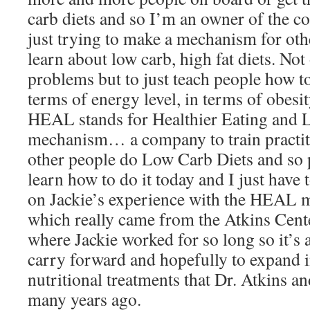
carb diets and so I’m an owner of the c
just trying to make a mechanism for oth
learn about low carb, high fat diets. Not
problems but to just teach people how to
terms of energy level, in terms of obesit
HEAL stands for Healthier Eating and Li
mechanism… a company to train practit
other people do Low Carb Diets and so 
learn how to do it today and I just have
on Jackie’s experience with the HEAL m
which really came from the Atkins Cente
where Jackie worked for so long so it’s 
carry forward and hopefully to expand i
nutritional treatments that Dr. Atkins an
many years ago.