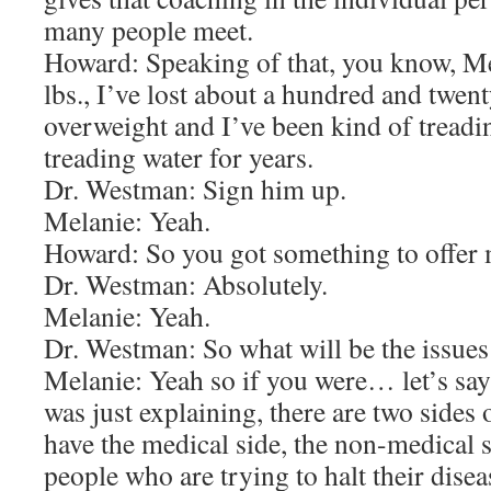
many people meet.
Howard: Speaking of that, you know, Me
lbs., I’ve lost about a hundred and twenty
overweight and I’ve been kind of treadi
treading water for years.
Dr. Westman: Sign him up.
Melanie: Yeah.
Howard: So you got something to offer 
Dr. Westman: Absolutely.
Melanie: Yeah.
Dr. Westman: So what will be the issue
Melanie: Yeah so if you were… let’s sa
was just explaining, there are two sides
have the medical side, the non-medical 
people who are trying to halt their dis