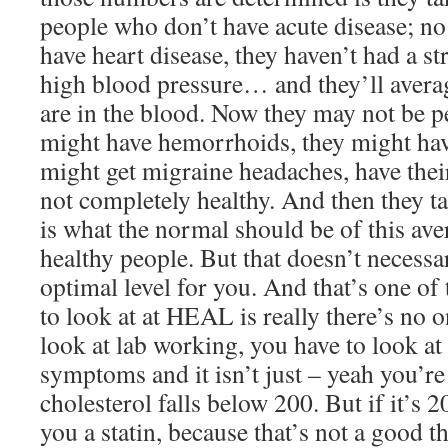
people who don’t have acute disease; no 
have heart disease, they haven’t had a st
high blood pressure… and they’ll averag
are in the blood. Now they may not be pe
might have hemorrhoids, they might hav
might get migraine headaches, have their
not completely healthy. And then they ta
is what the normal should be of this av
healthy people. But that doesn’t necessa
optimal level for you. And that’s one of
to look at at HEAL is really there’s no on
look at lab working, you have to look at 
symptoms and it isn’t just – yeah you’r
cholesterol falls below 200. But if it’s 
you a statin, because that’s not a good t