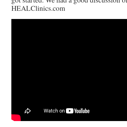
HEALClinics.com