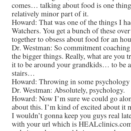
comes… talking about food is one thing 
relatively minor part of it.
Howard: That was one of the things I ha
Watchers. You get a bunch of these over
together to obsess about food for an h
Dr. Westman: So commitment coaching a
the bigger things. Really, what are you 
it to be around your grandkids… to be a
stairs…
Howard: Throwing in some psychology i
Dr. Westman: Absolutely, psychology.
Howard: Now I’m sure we could go alon
about this. I’m kind of excited about it
I wouldn’t gonna keep you guys real lat
with your url which is HEALclinics.com 