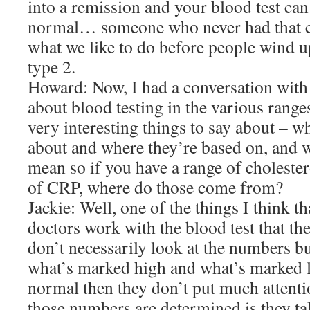
into a remission and your blood test can 
normal… someone who never had that co
what we like to do before people wind u
type 2.
Howard: Now, I had a conversation with
about blood testing in the various rang
very interesting things to say about – wh
about and where they’re based on, and w
mean so if you have a range of choleste
of CRP, where do those come from?
Jackie: Well, one of the things I think t
doctors work with the blood test that th
don’t necessarily look at the numbers bu
what’s marked high and what’s marked l
normal then they don’t put much attentio
those numbers are determined is they ta