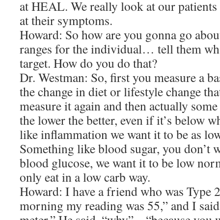
at HEAL. We really look at our patients 
at their symptoms.
Howard: So how are you gonna go about
ranges for the individual… tell them wha
target. How do you do that?
Dr. Westman: So, first you measure a ba
the change in diet or lifestyle change th
measure it again and then actually some
the lower the better, even if it’s below
like inflammation we want it to be as low
Something like blood sugar, you don’t wa
blood glucose, we want it to be low nor
only eat in a low carb way.
Howard: I have a friend who was Type 2,
morning my reading was 55,” and I said
meter.” He said, “why” – “because you 