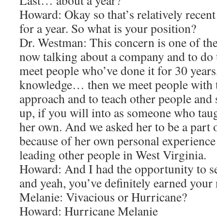
Last… about a year?
Howard: Okay so that’s relatively recent
for a year. So what is your position?
Dr. Westman: This concern is one of the
now talking about a company and to do t
meet people who’ve done it for 30 years
knowledge… then we meet people with t
approach and to teach other people and
up, if you will into as someone who taug
her own. And we asked her to be a part
because of her own personal experience
leading other people in West Virginia.
Howard: And I had the opportunity to s
and yeah, you’ve definitely earned your
Melanie: Vivacious or Hurricane?
Howard: Hurricane Melanie