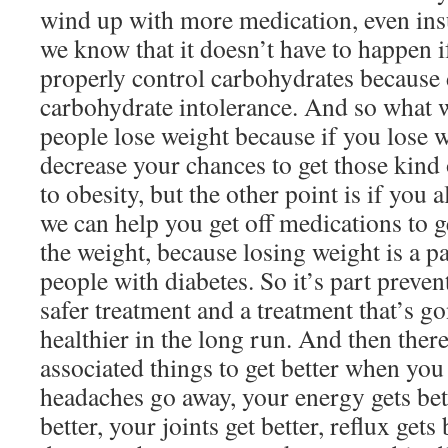
wind up with more medication, even insu
we know that it doesn’t have to happen 
properly control carbohydrates because d
carbohydrate intolerance. And so what w
people lose weight because if you lose 
decrease your chances to get those kind 
to obesity, but the other point is if you
we can help you get off medications to g
the weight, because losing weight is a pa
people with diabetes. So it’s part preven
safer treatment and a treatment that’s 
healthier in the long run. And then there’
associated things to get better when yo
headaches go away, your energy gets bet
better, your joints get better, reflux get