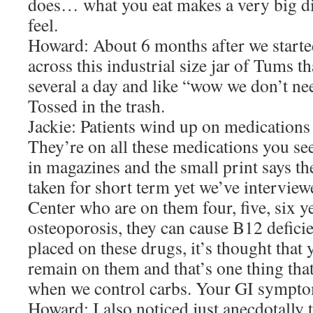
does… what you eat makes a very big d
feel.
Howard: About 6 months after we start
across this industrial size jar of Tums t
several a day and like “wow we don’t ne
Tossed in the trash.
Jackie: Patients wind up on medications l
They’re on all these medications you se
in magazines and the small print says t
taken for short term yet we’ve interview
Center who are on them four, five, six
osteoporosis, they can cause B12 defici
placed on these drugs, it’s thought that
remain on them and that’s one thing that
when we control carbs. Your GI symptom
Howard: I also noticed just anecdotally 