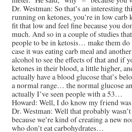
Dr. Westman: So that’s an interesting thi
running on ketones, you’re in low carb k
fit that low and feel fine because you do
much. And so in a couple of studies tha
people to be in ketosis… make them d
case it was eating carb meal and anothe
alcohol to see the effects of that and if 
ketones in their blood, a little higher, 
actually have a blood glucose that’s bel
a normal range… the normal glucose and
actually I’ve seen people with a 53…
Howard: Well, I do know my friend was n
Dr. Westman: Well that probably wasn’t g
because we’re kind of creating a new no
who don’t eat carbohydrates…