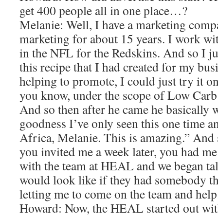
get 400 people all in one place…?
Melanie: Well, I have a marketing comp
marketing for about 15 years. I work wit
in the NFL for the Redskins. And so I j
this recipe that I had created for my bus
helping to promote, I could just try it
you know, under the scope of Low Carb.
And so then after he came he basically 
goodness I’ve only seen this one time a
Africa, Melanie. This is amazing.” And 
you invited me a week later, you had me 
with the team at HEAL and we began tal
would look like if they had somebody that
letting me to come on the team and he
Howard: Now, the HEAL started out wit