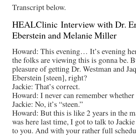
Transcript below.
HEALClinic Interview with Dr. Er
Eberstein and Melanie Miller
Howard: This evening… It’s evening he
the folks are viewing this is gonna be. B
pleasure of getting Dr. Westman and Jaqu
Eberstein [steen], right?
Jackie: That’s correct.
Howard: I never can remember whether it
Jackie: No, it’s “steen.”
Howard: But this is like 2 years in the 
was here last time, I got to talk to Jackie 
to you. And with your rather full schedu