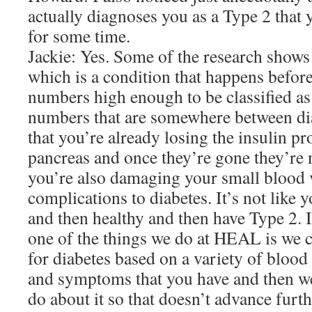
actually diagnoses you as a Type 2 that 
for some time.
Jackie: Yes. Some of the research shows
which is a condition that happens before
numbers high enough to be classified as
numbers that are somewhere between di
that you’re already losing the insulin pr
pancreas and once they’re gone they’re
you’re also damaging your small blood v
complications to diabetes. It’s not like 
and then healthy and then have Type 2. It’
one of the things we do at HEAL is we c
for diabetes based on a variety of blood 
and symptoms that you have and then we
do about it so that doesn’t advance furt