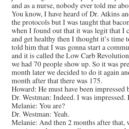
and as a nurse, nobody ever told me abou
You know, I have heard of Dr. Atkins a
the protocols but I was taught that baco
when I found out that it was legit that I c
and get healthy then I thought it’s time t
told him that I was gonna start a comm
and it is called the Low Carb Revolution
we had 70 people show up. So it was pre
month later we decided to do it again a
month after that there was 175.
Howard: He must have been impressed by
Dr. Westman: Indeed. I was impressed. 
Melanie: You are?
Dr. Westman: Yeah.
Melanie: And then 2 months after that, 