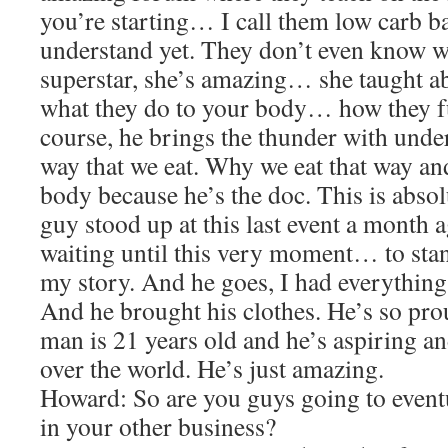
you’re starting… I call them low carb 
understand yet. They don’t even know wh
superstar, she’s amazing… she taught a
what they do to your body… how they f
course, he brings the thunder with unde
way that we eat. Why we eat that way and
body because he’s the doc. This is absol
guy stood up at this last event a month 
waiting until this very moment… to sta
my story. And he goes, I had everything 
And he brought his clothes. He’s so pr
man is 21 years old and he’s aspiring an
over the world. He’s just amazing.
Howard: So are you guys going to eventu
in your other business?