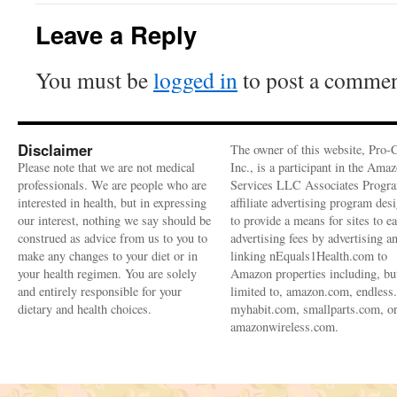
Leave a Reply
You must be
logged in
to post a commen
Disclaimer
The owner of this website, Pro-
Please note that we are not medical
Inc., is a participant in the Ama
professionals. We are people who are
Services LLC Associates Progra
interested in health, but in expressing
affiliate advertising program des
our interest, nothing we say should be
to provide a means for sites to e
construed as advice from us to you to
advertising fees by advertising a
make any changes to your diet or in
linking nEquals1Health.com to
your health regimen. You are solely
Amazon properties including, bu
and entirely responsible for your
limited to, amazon.com, endless
dietary and health choices.
myhabit.com, smallparts.com, o
amazonwireless.com.