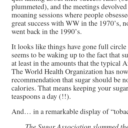
plummeted), and the meetings devolved 
moaning sessions where people obsessed
great success with WW in the 1970’s, n
went back in the 1990’s.
It looks like things have gone full circle
seems to be waking up to the fact that sug
at least in the amounts that the typica
The World Health Organization has now
recommendation that sugar should be n
calories. That means keeping your sugar
teaspoons a day (!!).
And… in a remarkable display of “toba
The Sugar Association slammed th