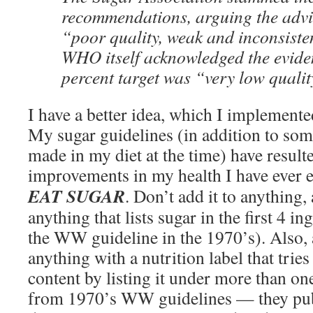
recommendations, arguing the adv
“poor quality, weak and inconsisten
WHO itself acknowledged the eviden
percent target was “very low qualit
I have a better idea, which I implemente
My sugar guidelines (in addition to som
made in my diet at the time) have resulte
improvements in my health I have ever 
EAT SUGAR
. Don’t add it to anything,
anything that lists sugar in the first 4 i
the WW guideline in the 1970’s). Also, 
anything with a nutrition label that tries
content by listing it under more than one
from 1970’s WW guidelines — they publi