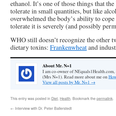
ethanol. It’s one of those things that t
tolerate in small quantities, but like al
overwhelmed the body’s ability to cope w
tolerate it is severely (and possibly per
WHO still doesn’t recognize the other
dietary toxins:
Frankenwheat
and industr
About Mr. N=1
I am co-owner of NEquals1Health.com, 
(Mrs N=1). Read more about me on
How
View all posts by Mr. N=1
→
This entry was posted in
Diet
,
Health
. Bookmark the
permalink
.
←
Interview with Dr. Peter Ballerstedt