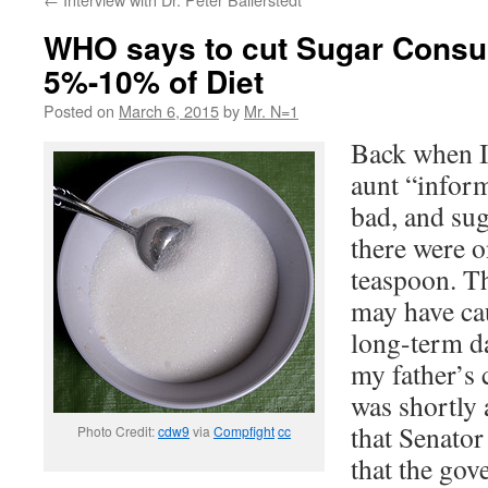
WHO says to cut Sugar Consu
5%-10% of Diet
Posted on
March 6, 2015
by
Mr. N=1
Back when I
aunt “inform
bad, and su
there were o
teaspoon. Th
may have ca
long-term d
my father’s 
was shortly 
that Senato
Photo Credit:
cdw9
via
Compfight
cc
that the gov