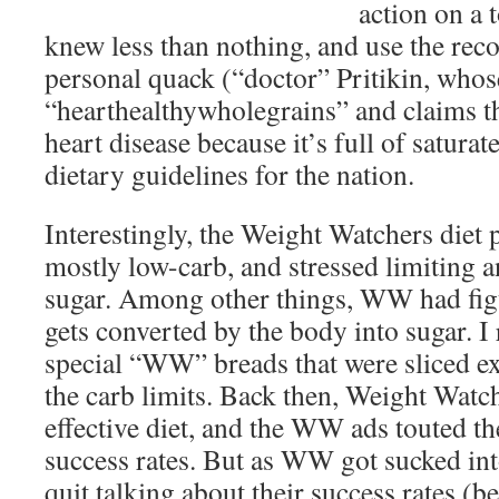
action on a 
knew less than nothing, and use the re
personal quack (“doctor” Pritikin, whose
“hearthealthywholegrains” and claims th
heart disease because it’s full of saturat
dietary guidelines for the nation.
Interestingly, the Weight Watchers diet p
mostly low-carb, and stressed limiting a
sugar. Among other things, WW had figu
gets converted by the body into sugar. I 
special “WW” breads that were sliced ext
the carb limits. Back then, Weight Watc
effective diet, and the WW ads touted the
success rates. But as WW got sucked into
quit talking about their success rates (b