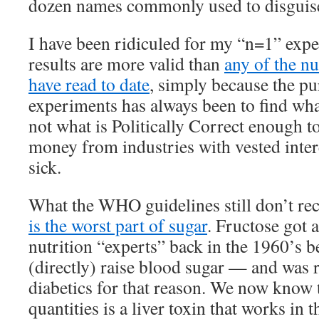
dozen names commonly used to disguise
I have been ridiculed for my “n=1” exp
results are more valid than
any of the nu
have read to date
, simply because the p
experiments has always been to find wha
not what is Politically Correct enough t
money from industries with vested inter
sick.
What the WHO guidelines still don’t rec
is the worst part of sugar
. Fructose got 
nutrition “experts” back in the 1960’s be
(directly) raise blood sugar — and wa
diabetics for that reason. We now know t
quantities is a liver toxin that works in