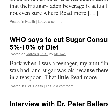
that their sugar-laden beverage is actual
not even sure where Read more […]
Posted in
Health
|
Leave a comment
WHO says to cut Sugar Consu
5%-10% of Diet
Posted on
March 6, 2015
by
Mr. N=1
Back when I was a teenager, my aunt “i
was bad, and sugar was ok because there
in a teaspoon. That little Read more […
Posted in
Diet
,
Health
|
Leave a comment
Interview with Dr. Peter Baller