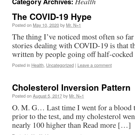
Health
Category Archives:
The COVID-19 Hype
Posted on
May 10, 2020
by
Mr. N=1
The thing I’ve noticed most often so far
stories dealing with COVID-19 is that th
written by people going off half-cocke
Posted in
Health
,
Uncategorized
|
Leave a comment
Cholesterol Inversion Pattern
Posted on
August 5, 2017
by
Mr. N=1
O. M. G… Last time I went for a blood te
prior to the test, and my cholesterol w
nearly 100 higher than Read more […]