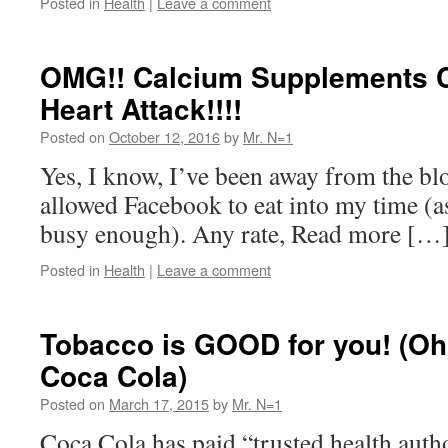
Posted in
Health
|
Leave a comment
OMG!! Calcium Supplements C
Heart Attack!!!!
Posted on
October 12, 2016
by
Mr. N=1
Yes, I know, I’ve been away from the blo
allowed Facebook to eat into my time (as
busy enough). Any rate, Read more […
Posted in
Health
|
Leave a comment
Tobacco is GOOD for you! (Oh, 
Coca Cola)
Posted on
March 17, 2015
by
Mr. N=1
Coca Cola has paid “trusted health author