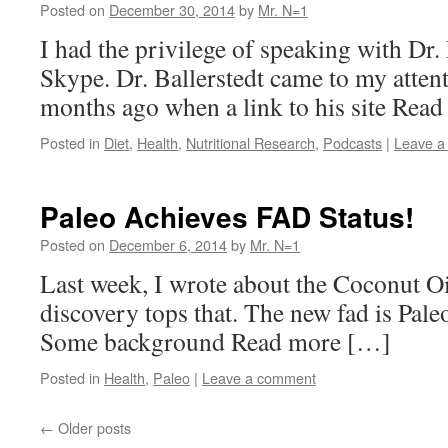
Posted on
December 30, 2014
by
Mr. N=1
I had the privilege of speaking with Dr. 
Skype. Dr. Ballerstedt came to my attent
months ago when a link to his site Rea
Posted in
Diet
,
Health
,
Nutritional Research
,
Podcasts
|
Leave a
Paleo Achieves FAD Status!
Posted on
December 6, 2014
by
Mr. N=1
Last week, I wrote about the Coconut Oil
discovery tops that. The new fad is Pale
Some background Read more […]
Posted in
Health
,
Paleo
|
Leave a comment
←
Older posts