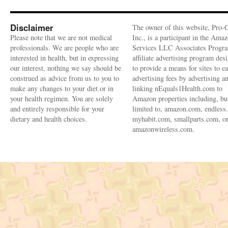
Disclaimer
The owner of this website, Pro-
Please note that we are not medical
Inc., is a participant in the Ama
professionals. We are people who are
Services LLC Associates Progra
interested in health, but in expressing
affiliate advertising program des
our interest, nothing we say should be
to provide a means for sites to e
construed as advice from us to you to
advertising fees by advertising a
make any changes to your diet or in
linking nEquals1Health.com to
your health regimen. You are solely
Amazon properties including, bu
and entirely responsible for your
limited to, amazon.com, endless
dietary and health choices.
myhabit.com, smallparts.com, o
amazonwireless.com.