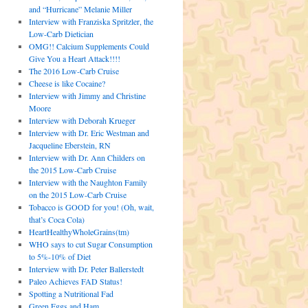
and “Hurricane” Melanie Miller
Interview with Franziska Spritzler, the
Low-Carb Dietician
OMG!! Calcium Supplements Could
Give You a Heart Attack!!!!
The 2016 Low-Carb Cruise
Cheese is like Cocaine?
Interview with Jimmy and Christine
Moore
Interview with Deborah Krueger
Interview with Dr. Eric Westman and
Jacqueline Eberstein, RN
Interview with Dr. Ann Childers on
the 2015 Low-Carb Cruise
Interview with the Naughton Family
on the 2015 Low-Carb Cruise
Tobacco is GOOD for you! (Oh, wait,
that’s Coca Cola)
HeartHealthyWholeGrains(tm)
WHO says to cut Sugar Consumption
to 5%-10% of Diet
Interview with Dr. Peter Ballerstedt
Paleo Achieves FAD Status!
Spotting a Nutritional Fad
Green Eggs and Ham