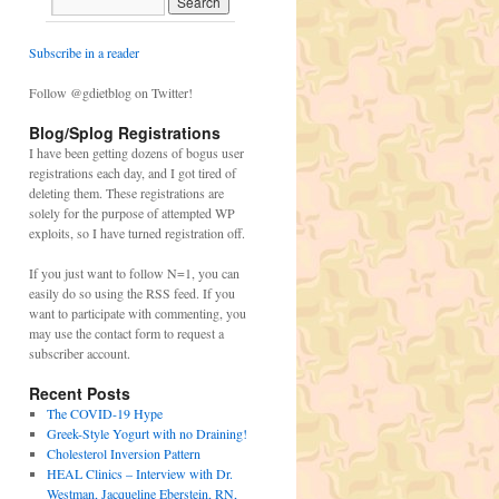
Subscribe in a reader
Follow @gdietblog on Twitter!
Blog/Splog Registrations
I have been getting dozens of bogus user
registrations each day, and I got tired of
deleting them. These registrations are
solely for the purpose of attempted WP
exploits, so I have turned registration off.
If you just want to follow N=1, you can
easily do so using the RSS feed. If you
want to participate with commenting, you
may use the contact form to request a
subscriber account.
Recent Posts
The COVID-19 Hype
Greek-Style Yogurt with no Draining!
Cholesterol Inversion Pattern
HEAL Clinics – Interview with Dr.
Westman, Jacqueline Eberstein, RN,