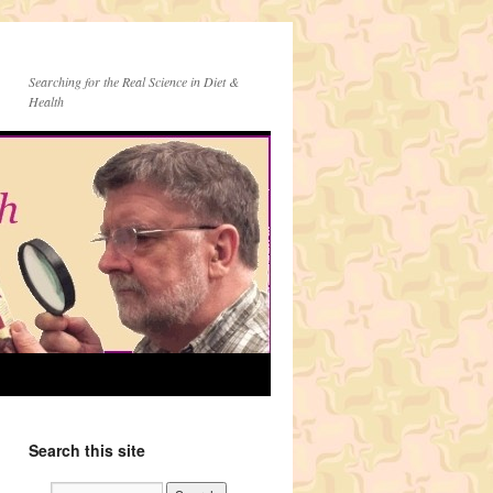
Searching for the Real Science in Diet &
Health
Search this site