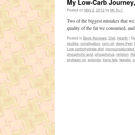
My Low-Carb Journey, 
Posted on
May 2, 2012
by
Mr. N=1
Two of the biggest mistakes that we
quality of the fat we consumed, and
Posted in
Book Reviews
,
Diet
,
Health
|
Ta
studies
,
constipation
,
corn oil
,
deep fryer
,
Low-carbohydrate diet
,
monounsaturated 
phosphoric acid
,
phosphorus
,
religion
,
Re
soybean oil
,
splenda
,
trans fats
,
tweaks
,
v