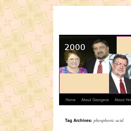
Skip
to
content
Home
About Georgene
About Ho
phosphoric acid
Tag Archives: