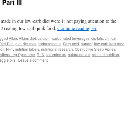
Part III
 made in our low-carb diet were 1) not paying attention to the
 2) eating low-carb junk food.
Continue reading
→
gged
Atkin
,
Atkins diet
,
calcium
,
carbonated beverages
,
cis-fats
,
clinical
Diet-Rite
,
diet-rite cola
,
endorsements
,
Fatty acid
,
hunger
,
low-carb junk food
,
oil
,
N=1
,
nutrition labels
,
nutritional research
,
Obstructive Sleep Apnea
,
stless Leg Syndrome
,
RLS
,
saturated fat
,
saturated fats
,
sci.med.nutrition
,
eggie oils
|
Leave a comment