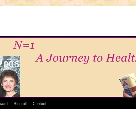
ward
Blogroll
Contact