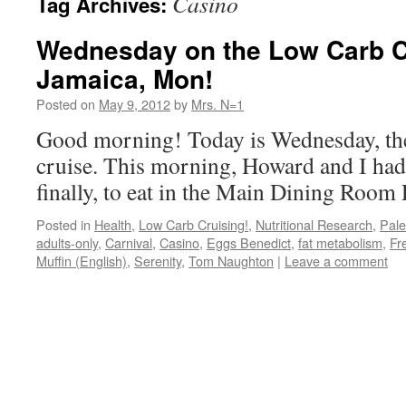
Casino
Tag Archives:
Wednesday on the Low Carb Cr
Jamaica, Mon!
Posted on
May 9, 2012
by
Mrs. N=1
Good morning! Today is Wednesday, the 
cruise. This morning, Howard and I had
finally, to eat in the Main Dining Roo
Posted in
Health
,
Low Carb Cruising!
,
Nutritional Research
,
Pal
adults-only
,
Carnival
,
Casino
,
Eggs Benedict
,
fat metabolism
,
Fr
Muffin (English)
,
Serenity
,
Tom Naughton
|
Leave a comment