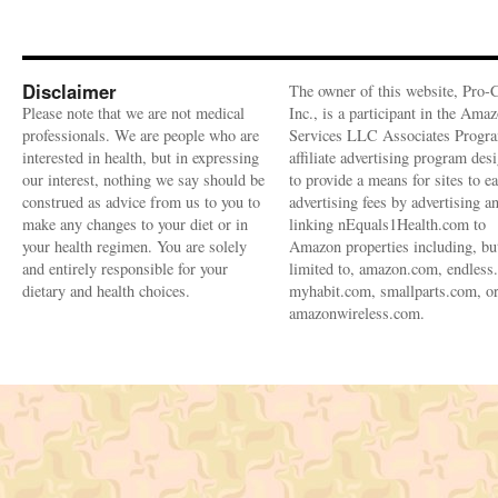
Disclaimer
The owner of this website, Pro-
Please note that we are not medical
Inc., is a participant in the Ama
professionals. We are people who are
Services LLC Associates Progra
interested in health, but in expressing
affiliate advertising program des
our interest, nothing we say should be
to provide a means for sites to e
construed as advice from us to you to
advertising fees by advertising a
make any changes to your diet or in
linking nEquals1Health.com to
your health regimen. You are solely
Amazon properties including, bu
and entirely responsible for your
limited to, amazon.com, endless
dietary and health choices.
myhabit.com, smallparts.com, o
amazonwireless.com.