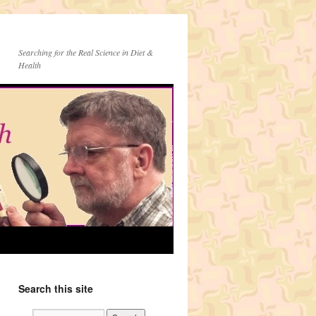
Searching for the Real Science in Diet &
Health
Search this site