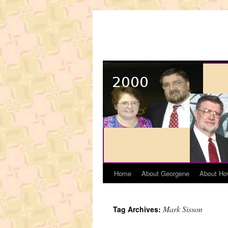
Skip
to
content
Home
About Georgene
About Ho
Mark Sisson
Tag Archives: