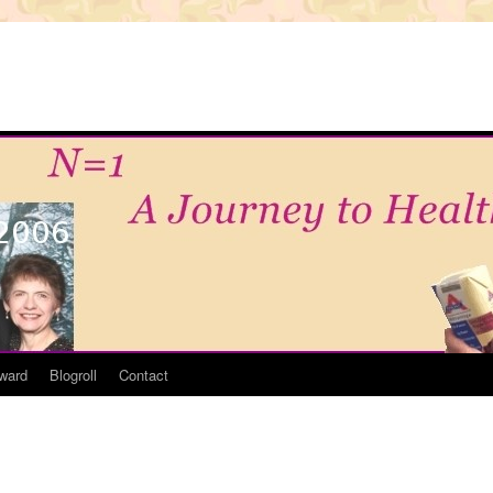
ward
Blogroll
Contact