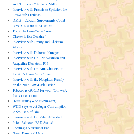
and “Hurricane” Melanie Miller
Interview with Franziska Spritzler, the
Low-Carb Dietician
OMG!! Calcium Supplements Could
Give You a Heart Attack!!!!
The 2016 Low-Carb Cruise
Cheese is like Cocaine?
Interview with Jimmy and Christine
Moore
Interview with Deborah Krueger
Interview with Dr. Eric Westman and
Jacqueline Eberstein, RN
Interview with Dr. Ann Childers on
the 2015 Low-Carb Cruise
Interview with the Naughton Family
on the 2015 Low-Carb Cruise
Tobacco is GOOD for you! (Oh, wait,
that’s Coca Cola)
HeartHealthyWholeGrains(tm)
WHO says to cut Sugar Consumption
to 5%-10% of Diet
Interview with Dr. Peter Ballerstedt
Paleo Achieves FAD Status!
Spotting a Nutritional Fad
Green Eggs and Ham