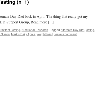
Fasting (n=1)
ternate Day Diet back in April. The thing that really got my
e JUDD Support Group, Read more […]
ermittent Fasting
,
Nutritional Research
|
Tagged
Alternate-Day Diet
,
fasting
,
 Sisson
,
Mark’s Daily Apple
,
Weight loss
|
Leave a comment