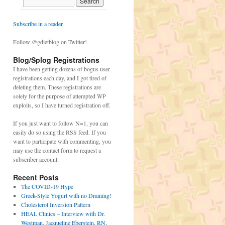
Subscribe in a reader
Follow @gdietblog on Twitter!
Blog/Splog Registrations
I have been getting dozens of bogus user
registrations each day, and I got tired of
deleting them. These registrations are
solely for the purpose of attempted WP
exploits, so I have turned registration off.
If you just want to follow N=1, you can
easily do so using the RSS feed. If you
want to participate with commenting, you
may use the contact form to request a
subscriber account.
Recent Posts
The COVID-19 Hype
Greek-Style Yogurt with no Draining!
Cholesterol Inversion Pattern
HEAL Clinics – Interview with Dr.
Westman, Jacqueline Eberstein, RN,