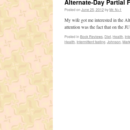
Alternate-Day Partial 
Posted on
June 25, 2012
by
Mr. N=1
My wife got me interested in the Al
attention was the fact that on th
Posted in
Book Reviews
,
Diet
,
Health
,
Int
Health
,
Intermittent fasting
,
Johnson
,
Mark