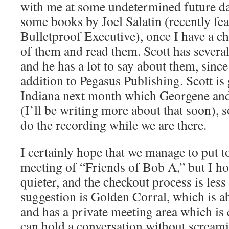
with me at some undetermined future da
some books by Joel Salatin (recently fe
Bulletproof Executive), once I have a ch
of them and read them. Scott has several
and he has a lot to say about them, since
addition to Pegasus Publishing. Scott is 
Indiana next month which Georgene and 
(I’ll be writing more about that soon), 
do the recording while we are there.
I certainly hope that we manage to put t
meeting of “Friends of Bob A,” but I ho
quieter, and the checkout process is les
suggestion is Golden Corral, which is ab
and has a private meeting area which is
can hold a conversation without screami