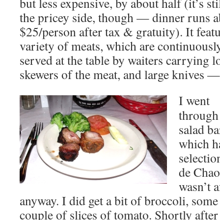
but less expensive, by about half (it’s sti
the pricey side, though — dinner runs 
$25/person after tax & gratuity). It feat
variety of meats, which are continuousl
served at the table by waiters carrying 
skewers of the meat, and large knives
I went
through
salad ba
which h
selectio
de Chao,
wasn’t a
anyway. I did get a bit of broccoli, som
couple of slices of tomato. Shortly after