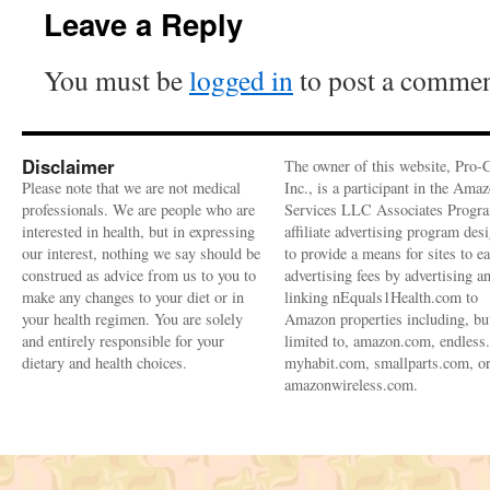
Leave a Reply
You must be
logged in
to post a commen
Disclaimer
The owner of this website, Pro-
Please note that we are not medical
Inc., is a participant in the Ama
professionals. We are people who are
Services LLC Associates Progra
interested in health, but in expressing
affiliate advertising program des
our interest, nothing we say should be
to provide a means for sites to e
construed as advice from us to you to
advertising fees by advertising a
make any changes to your diet or in
linking nEquals1Health.com to
your health regimen. You are solely
Amazon properties including, bu
and entirely responsible for your
limited to, amazon.com, endless
dietary and health choices.
myhabit.com, smallparts.com, o
amazonwireless.com.