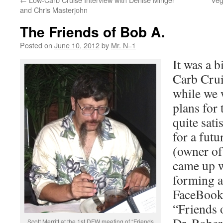
and Chris Masterjohn
The Friends of Bob A.
Posted on
June 10, 2012
by
Mr. N=1
It was a b
Carb Crui
while we 
plans for 
quite sati
for a futu
(owner o
came up w
forming 
FaceBook 
“Friends o
Scott Merritt at the 1st DFW meeting of “Friends