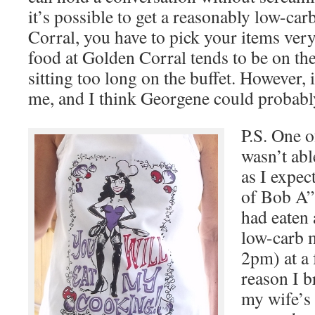
it’s possible to get a reasonably low-ca
Corral, you have to pick your items very 
food at Golden Corral tends to be on the
sitting too long on the buffet. However,
me, and I think Georgene could probably 
P.S. One o
wasn’t abl
as I expec
of Bob A” 
had eaten 
low-carb m
2pm) at a 
reason I b
my wife’s