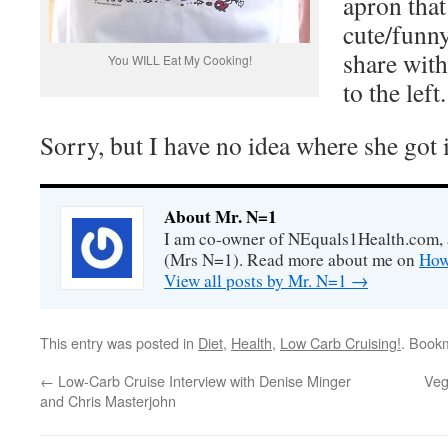
apron that
cute/funny
share with
You WILL Eat My Cooking!
to the left
Sorry, but I have no idea where she got
About Mr. N=1
I am co-owner of NEquals1Health.com, 
(Mrs N=1). Read more about me on
How
View all posts by Mr. N=1
→
This entry was posted in
Diet
,
Health
,
Low Carb Cruising!
. Book
←
Low-Carb Cruise Interview with Denise Minger
Veg
and Chris Masterjohn