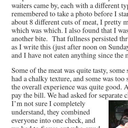
waiters came by, each with a different ty
remembered to take a photo before I star
about 8 different cuts of meat, I pretty 
which was which. I also found that I was
another bite. That fullness persisted th
as I write this (just after noon on Sunday)
and I have not eaten anything since the 
Some of the meat was quite tasty, som
had a chalky texture, and some was too 
the overall experience was quite good. At
pay the bill. We had asked for separate 
I’m not sure I completely
understand, they combined
everyone into one check, and