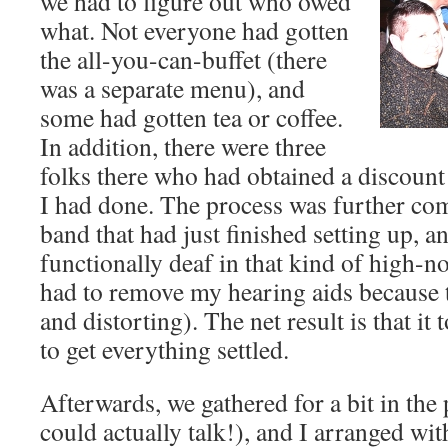
we had to figure out who owed
what. Not everyone had gotten
the all-you-can-buffet (there
was a separate menu), and
some had gotten tea or coffee.
In addition, there were three
folks there who had obtained a discoun
I had done. The process was further com
band that had just finished setting up, a
functionally deaf in that kind of high-n
had to remove my hearing aids because 
and distorting). The net result is that i
to get everything settled.
Afterwards, we gathered for a bit in the
could actually talk!), and I arranged wit