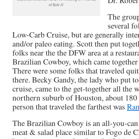
Dr. Rober
of Bob A”
The group
several f
Low-Carb Cruise, but are generally inte
and/or paleo eating. Scott then put toget
folks near the the DFW area at a restaur
Brazilian Cowboy, which came together
There were some folks that traveled quit
there. Becky Gandy, the lady who put t
cruise, came to the get-together all the
northern suburb of Houston, about 180
person that traveled the farthest was
Ram
The Brazilian Cowboy is an all-you-can
meat & salad place similar to Fogo de C