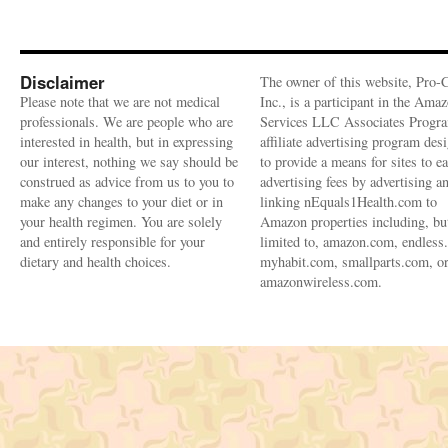
Disclaimer
The owner of this website, Pro-
Please note that we are not medical
Inc., is a participant in the Ama
professionals. We are people who are
Services LLC Associates Progra
interested in health, but in expressing
affiliate advertising program des
our interest, nothing we say should be
to provide a means for sites to e
construed as advice from us to you to
advertising fees by advertising a
make any changes to your diet or in
linking nEquals1Health.com to
your health regimen. You are solely
Amazon properties including, bu
and entirely responsible for your
limited to, amazon.com, endless
dietary and health choices.
myhabit.com, smallparts.com, o
amazonwireless.com.