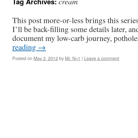
cream
Tag Archives:
This post more-or-less brings this series
I’ll be back-filling some details later, an
document my low-carb journey, potholes
reading
→
Posted on
May 2, 2012
by
Mr. N=1
|
Leave a comment